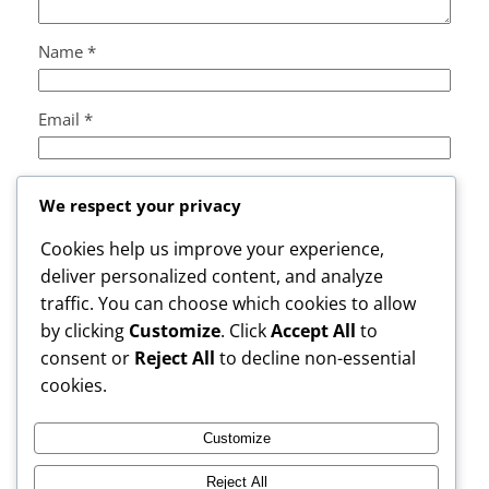
Name
*
Email
*
Website
We respect your privacy
Cookies help us improve your experience,
Save my name, email, and website in this browser
deliver personalized content, and analyze
for the next time I comment.
traffic. You can choose which cookies to allow
by clicking
Customize
. Click
Accept All
to
consent or
Reject All
to decline non-essential
cookies.
Customize
Instagram
Facebook
X
Reject All