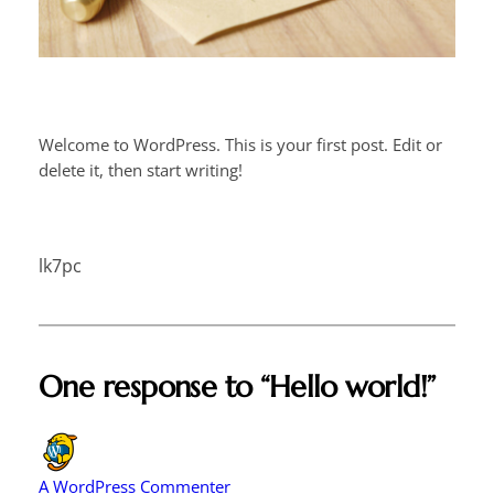
Welcome to WordPress. This is your first post. Edit or
delete it, then start writing!
lk7pc
One response to “Hello world!”
A WordPress Commenter