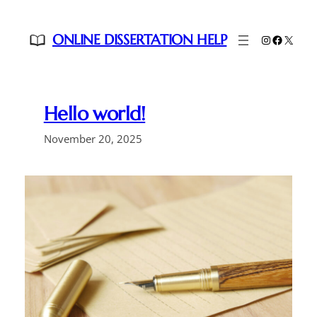
Skip
to
ONLINE DISSERTATION HELP
Instagram
Faceboo
X
content
Hello world!
November 20, 2025