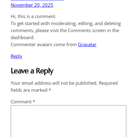
November 20, 2025
Hi, this is a comment.
To get started with moderating, editing, and deleting
comments, please visit the Comments screen in the
dashboard.
Commenter avatars come from
Gravatar
.
Reply
Leave a Reply
Your email address will not be published.
Required
fields are marked
*
Comment
*